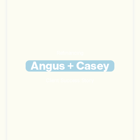
Refinancing
Angus + Casey
Client Success Story