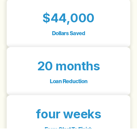
$44,000
Dollars Saved
20 months
Loan Reduction
four weeks
From Start To Finish