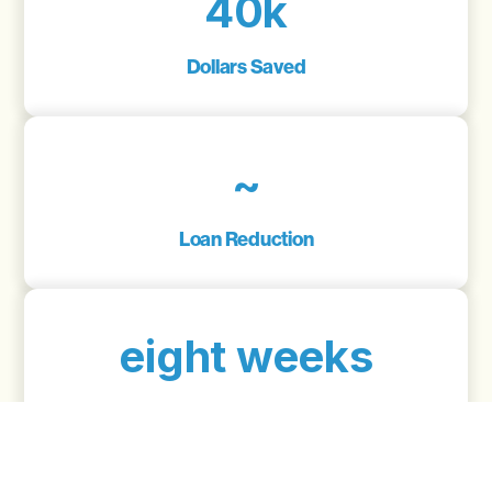
40k
Dollars Saved
~
Loan Reduction
eight weeks
From Start To Finish