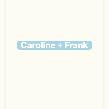
First Home Buyers
Caroline + Frank
Client Success Story