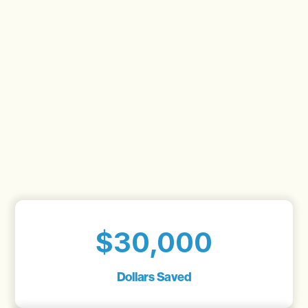
$30,000
Dollars Saved