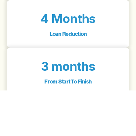
4 Months
Loan Reduction
3 months
From Start To Finish
6.5
Interest Rate