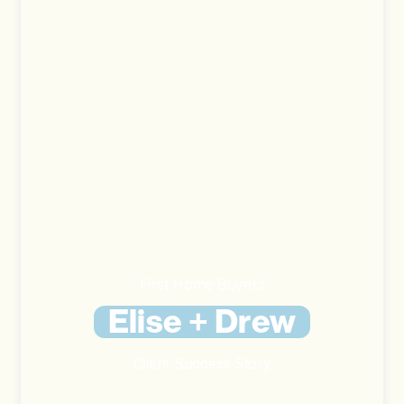
First Home Buyers
Elise + Drew
Client Success Story