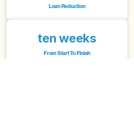
Loan Reduction
ten weeks
From Start To Finish
5.89
Interest Rate