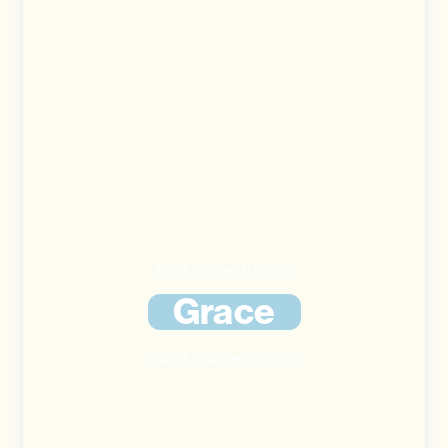
First Home Buyers
Grace
Client Success Story