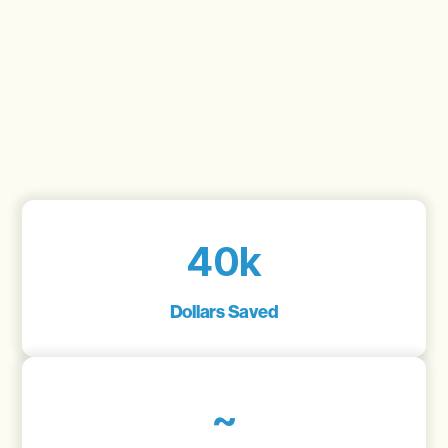
40k
Dollars Saved
~