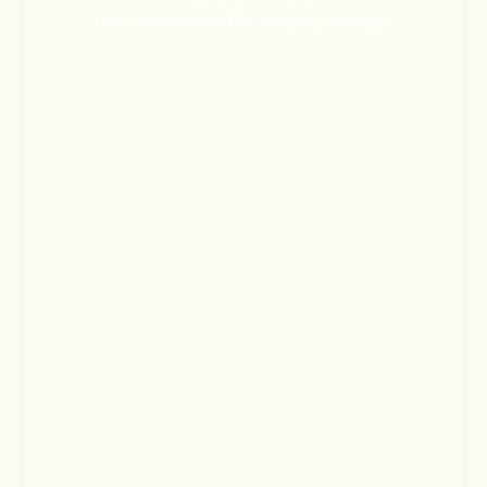
not recommend Chris highly enough.