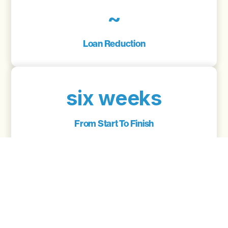
~
Loan Reduction
six weeks
From Start To Finish
6.24
Interest Rate