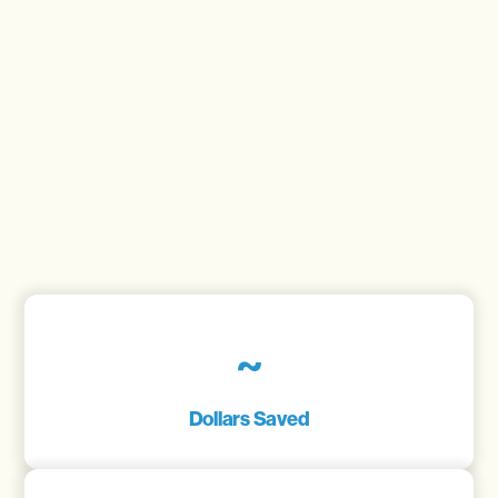
~
Dollars Saved