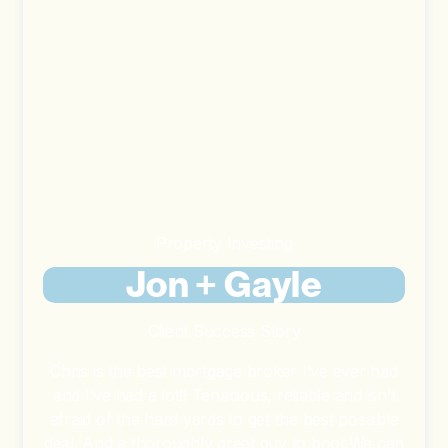
Property Investing
Jon + Gayle
Client Success Story
Chris is the best mortgage broker I’ve ever had
and I’ve had a lot!! Tenacious, reliable and isn’t
afraid of the hard yards to get the best possible
deal. And a thoroughly great guy to boot.We can