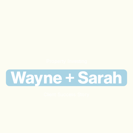
Property Investing
Wayne + Sarah
Client Success Story