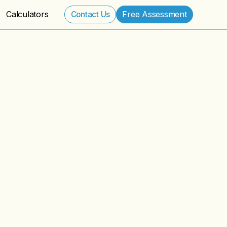
Calculators
Free Assessment
Contact Us