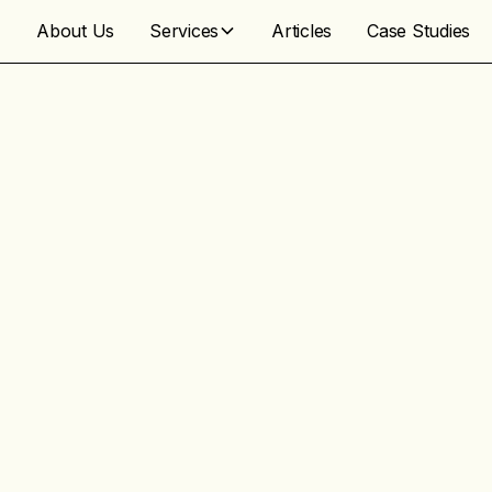
About Us
Services
Articles
Case Studies