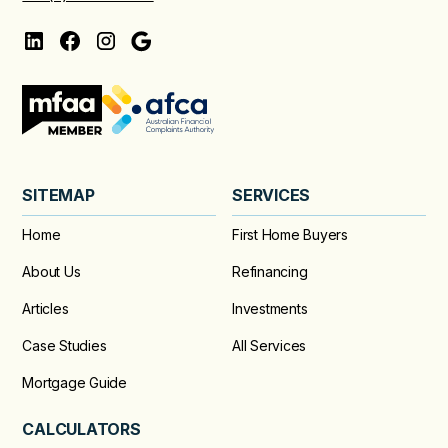
SITEMAP
SERVICES
Home
First Home Buyers
About Us
Refinancing
Articles
Investments
Case Studies
All Services
Mortgage Guide
CALCULATORS