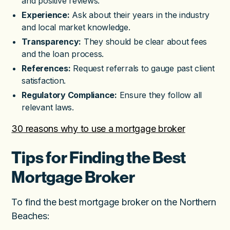
and positive reviews.
Experience:
Ask about their years in the industry
and local market knowledge.
Transparency:
They should be clear about fees
and the loan process.
References:
Request referrals to gauge past client
satisfaction.
Regulatory Compliance:
Ensure they follow all
relevant laws.
30 reasons why to use a mortgage broker
Tips for Finding the Best
Mortgage Broker
To find the best mortgage broker on the Northern
Beaches: