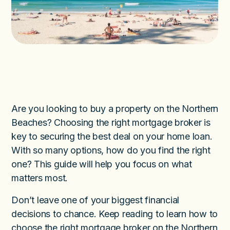
Are you looking to buy a property on the Northern
Beaches? Choosing the right mortgage broker is
key to securing the best deal on your home loan.
With so many options, how do you find the right
one? This guide will help you focus on what
matters most.
Don’t leave one of your biggest financial
decisions to chance. Keep reading to learn how to
choose the right mortgage broker on the Northern