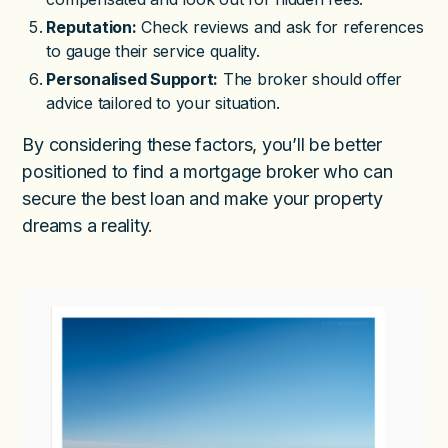
Reputation:
Check reviews and ask for references
to gauge their service quality.
Personalised Support:
The broker should offer
advice tailored to your situation.
By considering these factors, you’ll be better
positioned to find a mortgage broker who can
secure the best loan and make your property
dreams a reality.