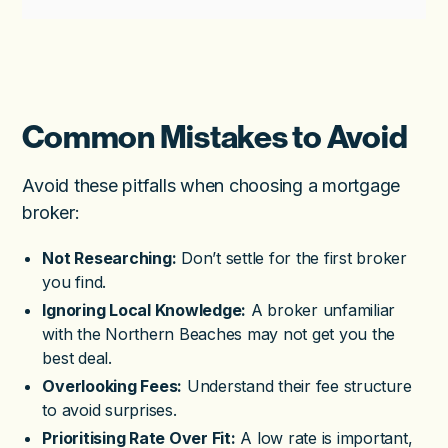
Common Mistakes to Avoid
Avoid these pitfalls when choosing a mortgage
broker:
Not Researching:
Don’t settle for the first broker
you find.
Ignoring Local Knowledge:
A broker unfamiliar
with the Northern Beaches may not get you the
best deal.
Overlooking Fees:
Understand their fee structure
to avoid surprises.
Prioritising Rate Over Fit:
A low rate is important,