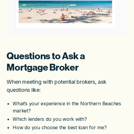
Questions to Ask a
Mortgage Broker
When meeting with potential brokers, ask
questions like:
What’s your experience in the Northern Beaches
market?
Which lenders do you work with?
How do you choose the best loan for me?