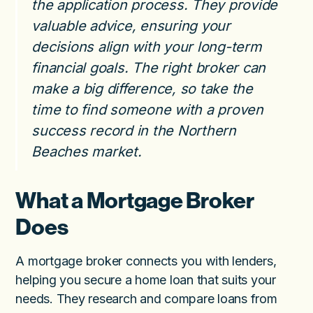
the application process. They provide
valuable advice, ensuring your
decisions align with your long-term
financial goals. The right broker can
make a big difference, so take the
time to find someone with a proven
success record in the Northern
Beaches market.
What a Mortgage Broker
Does
A mortgage broker connects you with lenders,
helping you secure a home loan that suits your
needs. They research and compare loans from