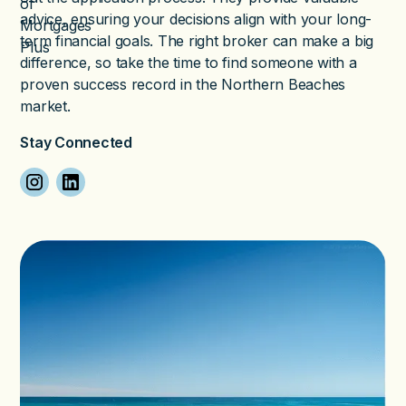
advice, ensuring your decisions align with your long-
term financial goals. The right broker can make a big
difference, so take the time to find someone with a
proven success record in the Northern Beaches
market.
Stay Connected