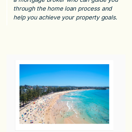
through the home loan process and
help you achieve your property goals.