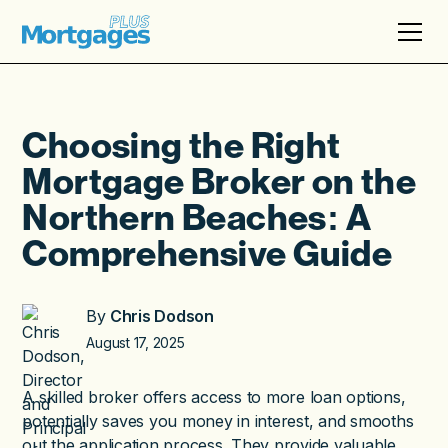
Choosing the Right
Mortgage Broker on the
Northern Beaches: A
Comprehensive Guide
By
Chris Dodson
August 17, 2025
A skilled broker offers access to more loan options,
potentially saves you money in interest, and smooths
out the application process. They provide valuable