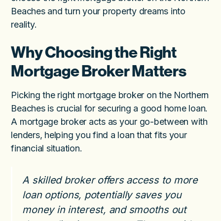
Beaches and turn your property dreams into
reality.
Why Choosing the Right
Mortgage Broker Matters
Picking the right mortgage broker on the Northern
Beaches is crucial for securing a good home loan.
A mortgage broker acts as your go-between with
lenders, helping you find a loan that fits your
financial situation.
A skilled broker offers access to more
loan options, potentially saves you
money in interest, and smooths out