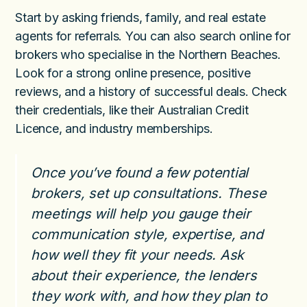
Start by asking friends, family, and real estate
agents for referrals. You can also search online for
brokers who specialise in the Northern Beaches.
Look for a strong online presence, positive
reviews, and a history of successful deals. Check
their credentials, like their Australian Credit
Licence, and industry memberships.
Once you’ve found a few potential
brokers, set up consultations. These
meetings will help you gauge their
communication style, expertise, and
how well they fit your needs. Ask
about their experience, the lenders
they work with, and how they plan to