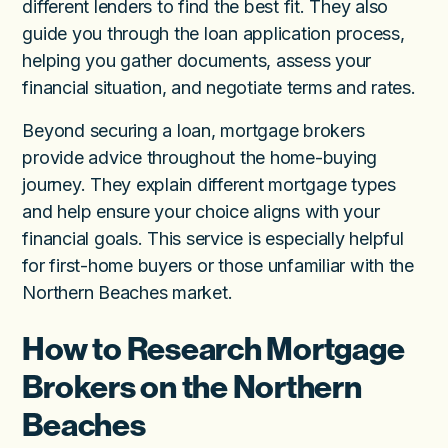
different lenders to find the best fit. They also
guide you through the loan application process,
helping you gather documents, assess your
financial situation, and negotiate terms and rates.
Beyond securing a loan, mortgage brokers
provide advice throughout the home-buying
journey. They explain different mortgage types
and help ensure your choice aligns with your
financial goals. This service is especially helpful
for first-home buyers or those unfamiliar with the
Northern Beaches market.
How to Research Mortgage
Brokers on the Northern
Beaches