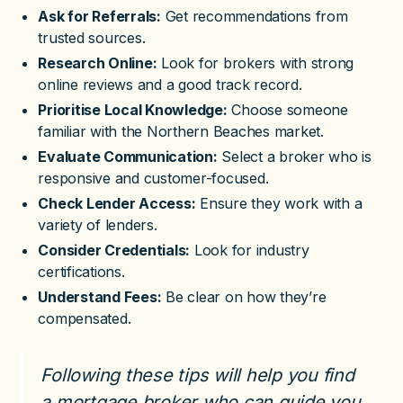
Ask for Referrals:
Get recommendations from
trusted sources.
Research Online:
Look for brokers with strong
online reviews and a good track record.
Prioritise Local Knowledge:
Choose someone
familiar with the Northern Beaches market.
Evaluate Communication:
Select a broker who is
responsive and customer-focused.
Check Lender Access:
Ensure they work with a
variety of lenders.
Consider Credentials:
Look for industry
certifications.
Understand Fees:
Be clear on how they’re
compensated.
Following these tips will help you find
a mortgage broker who can guide you