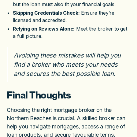
but the loan must also fit your financial goals.
Skipping Credentials Check:
Ensure they’re
licensed and accredited.
Relying on Reviews Alone:
Meet the broker to get
a full picture.
Avoiding these mistakes will help you
find a broker who meets your needs
and secures the best possible loan.
Final Thoughts
Choosing the right mortgage broker on the
Northern Beaches is crucial. A skilled broker can
help you navigate mortgages, access a range of
loan products, and secure favourable terms.