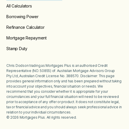
All Calculators
Borrowing Power
Refinance Calculator
Mortgage Repayment
Stamp Duty
Chris Dodson trading as Mortgages Plus is an authorised Credit
Representative (NO. 50855) of: Australian Mortgage Advisors Group
Pty Ltd, Australian Credit License No. 388570. Disclaimer: This page
provides general information only and has been prepared without taking
into account your objectives, financial situation or needs. We
recommend that you consider whether it is appropriate for your
circumstances and your full financial situation will need to be reviewed
prior to acceptance of any offer or product. It does not constitute legal,
tax or financial advice and you should always seek professional advice in
relation to your individual circumstances.
©
2026
Mortgages Plus. All rights reserved.