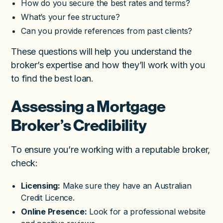
How do you secure the best rates and terms?
What’s your fee structure?
Can you provide references from past clients?
These questions will help you understand the
broker’s expertise and how they’ll work with you
to find the best loan.
Assessing a Mortgage
Broker’s Credibility
To ensure you’re working with a reputable broker,
check:
Licensing:
Make sure they have an Australian
Credit Licence.
Online Presence:
Look for a professional website