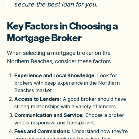
secure the best loan for you.
Key Factors in Choosing a
Mortgage Broker
When selecting a mortgage broker on the
Northern Beaches, consider these factors:
Experience and Local Knowledge:
Look for
brokers with deep experience in the Northern
Beaches market.
Access to Lenders:
A good broker should have
strong relationships with a variety of lenders.
Communication and Service:
Choose a broker
who is responsive and transparent.
Fees and Commissions:
Understand how they’re
compensated and look out for hidden fees.