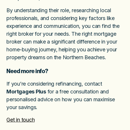
By understanding their role, researching local
professionals, and considering key factors like
experience and communication, you can find the
right broker for your needs. The right mortgage
broker can make a significant difference in your
home-buying journey, helping you achieve your
property dreams on the Northern Beaches.
Need more info?
If you’re considering refinancing, contact
Mortgages Plus
for a free consultation and
personalised advice on how you can maximise
your savings.
Get in touch