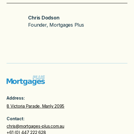
Chris Dodson
Founder, Mortgages Plus
Address:
8 Victoria Parade, Manly 2095
Contact:
chris@mortgages-plus.com.au
+61 (0) 447 222 628