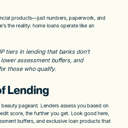
ancial products—just numbers, paperwork, and
s the reality: home loans operate like an
P tiers in lending that banks don’t
 lower assessment buffers, and
or those who qualify.
of Lending
 a beauty pageant. Lenders assess you based on
redit score, the further you get. Look good here,
ssment buffers, and exclusive loan products that