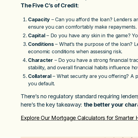
The Five C’s of Credit
:
Capacity
– Can you afford the loan? Lenders an
ensure you can comfortably make repayments.
Capital
– Do you have any skin in the game? Your
Conditions
– What’s the purpose of the loan? L
economic conditions when assessing risk.
Character
– Do you have a strong financial tr
stability, and overall financial habits influence 
Collateral
– What security are you offering? A p
you default.
There’s no regulatory standard requiring lender
here’s the key takeaway:
the better your char
Explore Our Mortgage Calculators for Smarter