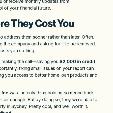
au
or receive monthly updates from
l of your financial future.
ore They Cost You
st to address them sooner rather than later. Often,
ling the company and asking for it to be removed.
osts you nothing.
rth making the call—saving you
$2,000 in credit
rtantly, fixing small issues on your report can
ng you access to better home loan products and
 fee
was the only thing holding someone back.
e—fair enough. But by doing so, they were able to
rty in Sydney. Pretty cool, and well worth it.