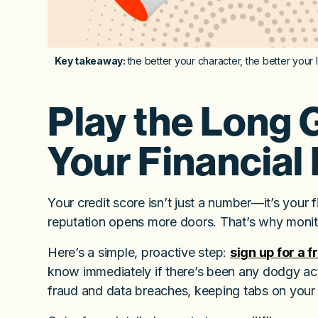
Key takeaway:
the better your character, the better your 
Play the Long 
Your Financial 
Your credit score isn’t just a number—it’s your fin
reputation opens more doors. That’s why monito
Here’s a simple, proactive step:
sign up for a 
know immediately if there’s been any dodgy activ
fraud and data breaches, keeping tabs on your s