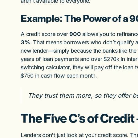
aren’t available to everyone.
Example: The Power of a 9
A credit score over
900
allows you to refinanc
3%
. That means borrowers who don’t qualify at
new lender—simply because the banks like the 
years of loan payments and over $270k in int
switching calculator, they will pay off the loa
$750 in cash flow each month.
They trust them more, so they offer b
The Five C’s of Credit
Lenders don’t just look at your credit score.