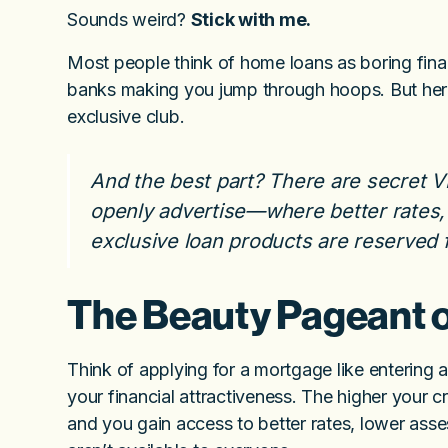
Sounds weird?
Stick with me.
Most people think of home loans as boring fin
banks making you jump through hoops. But here’
exclusive club.
And the best part? There are secret VI
openly advertise—where better rates,
exclusive loan products are reserved f
The Beauty Pageant 
Think of applying for a mortgage like entering
your financial attractiveness. The higher your c
and you gain access to better rates, lower asse