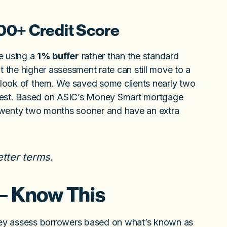
00+ Credit Score
e using a
1% buffer
rather than the standard
 the higher assessment rate can still move to a
look of them. We saved some clients nearly two
erest. Based on ASIC’s Money Smart mortgage
n twenty two months sooner and have an extra
etter terms.
 – Know This
 They assess borrowers based on what’s known as