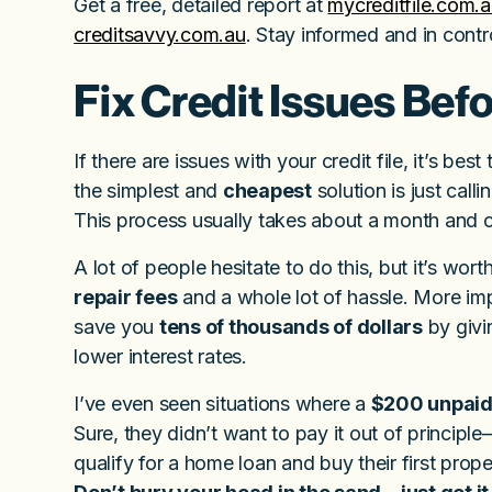
Get a free, detailed report at
mycreditfile.com.
creditsavvy.com.au
. Stay informed and in contro
Fix Credit Issues Bef
If there are issues with your credit file, it’s be
the simplest and
cheapest
solution is just cal
This process usually takes about a month and c
A lot of people hesitate to do this, but it’s wo
repair fees
and a whole lot of hassle. More impo
save you
tens of thousands of dollars
by givi
lower interest rates.
I’ve even seen situations where a
$200 unpaid
Sure, they didn’t want to pay it out of principl
qualify for a home loan and buy their first prope