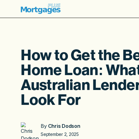
How to Get the B
Home Loan: Wha
Australian Lende
Look For
By
Chris Dodson
September 2, 2025