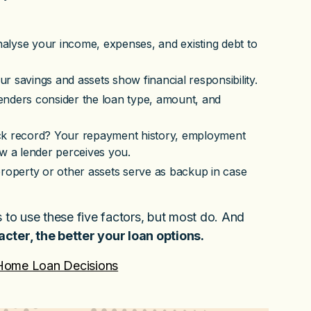
alyse your income, expenses, and existing debt to
 savings and assets show financial responsibility.
enders consider the loan type, amount, and
ack record? Your repayment history, employment
how a lender perceives you.
roperty or other assets serve as backup in case
s to use these five factors, but most do. And
acter, the better your loan options.
 Home Loan Decisions