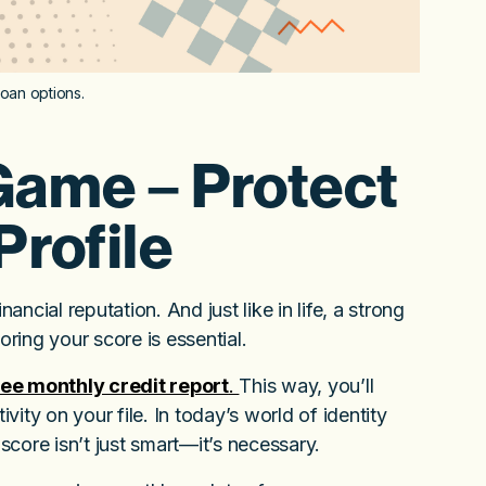
loan options.
Game – Protect
Profile
ancial reputation. And just like in life, a strong
ring your score is essential.
free monthly credit report
.
This way, you’ll
ity on your file. In today’s world of identity
core isn’t just smart—it’s necessary.