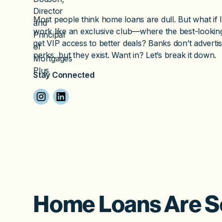
Most people think home loans are dull. But what if I
work like an exclusive club—where the best-lookin
get VIP access to better deals? Banks don’t adverti
perks, but they exist. Want in? Let’s break it down.
Stay Connected
Home Loans Are S