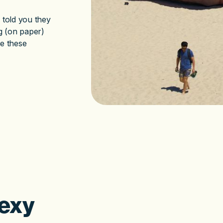
 told you they
g (on paper)
se these
exy