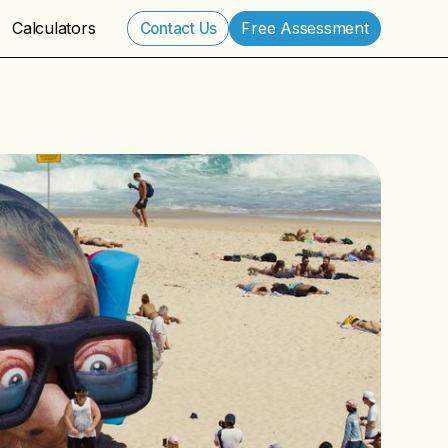
Calculators
Free Assessment
Contact Us