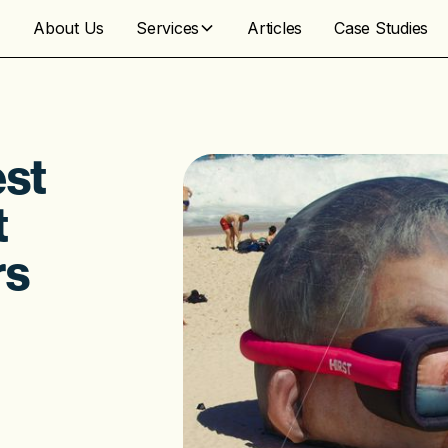
About Us
Services
Articles
Case Studies
est
t
rs