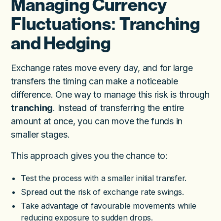
Managing Currency
Fluctuations: Tranching
and Hedging
Exchange rates move every day, and for large
transfers the timing can make a noticeable
difference. One way to manage this risk is through
tranching
. Instead of transferring the entire
amount at once, you can move the funds in
smaller stages.
This approach gives you the chance to:
Test the process with a smaller initial transfer.
Spread out the risk of exchange rate swings.
Take advantage of favourable movements while
reducing exposure to sudden drops.