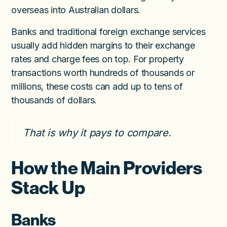
overseas into Australian dollars.
Banks and traditional foreign exchange services
usually add hidden margins to their exchange
rates and charge fees on top. For property
transactions worth hundreds of thousands or
millions, these costs can add up to tens of
thousands of dollars.
That is why it pays to compare.
How the Main Providers
Stack Up
Banks