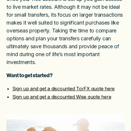
to live market rates. Although it may not be ideal
for small transfers, its focus on larger transactions
makes it well suited to significant purchases like
overseas property. Taking the time to compare
options and plan your transfers carefully can
ultimately save thousands and provide peace of
mind during one of life’s most important
investments.
Want to get started?
Sign up and get a discounted TorFX quote here
Sign up and get a discounted Wise quote here