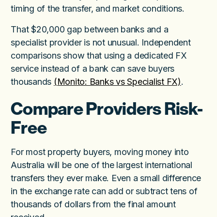
timing of the transfer, and market conditions.
That $20,000 gap between banks and a
specialist provider is not unusual. Independent
comparisons show that using a dedicated FX
service instead of a bank can save buyers
thousands
(Monito: Banks vs Specialist FX)
.
Compare Providers Risk-
Free
For most property buyers, moving money into
Australia will be one of the largest international
transfers they ever make. Even a small difference
in the exchange rate can add or subtract tens of
thousands of dollars from the final amount