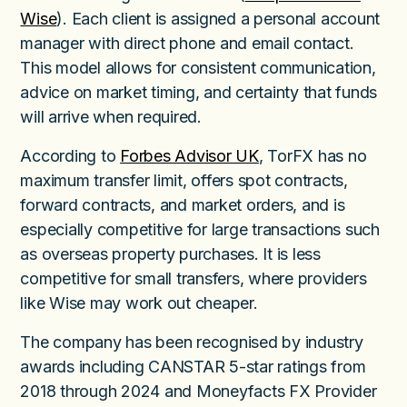
Wise
). Each client is assigned a personal account
manager with direct phone and email contact.
This model allows for consistent communication,
advice on market timing, and certainty that funds
will arrive when required.
According to
Forbes Advisor UK
, TorFX has no
maximum transfer limit, offers spot contracts,
forward contracts, and market orders, and is
especially competitive for large transactions such
as overseas property purchases. It is less
competitive for small transfers, where providers
like Wise may work out cheaper.
The company has been recognised by industry
awards including CANSTAR 5-star ratings from
2018 through 2024 and Moneyfacts FX Provider