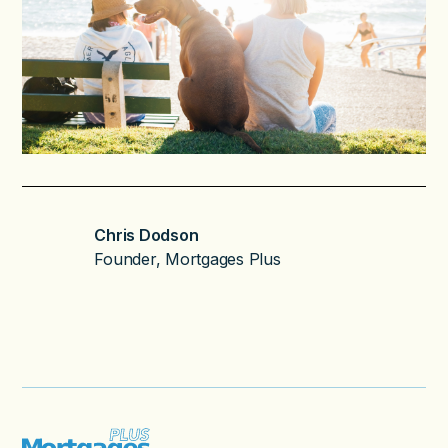
Chris Dodson
Founder, Mortgages Plus