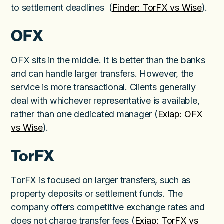
to settlement deadlines (
Finder: TorFX vs Wise
).
OFX
OFX sits in the middle. It is better than the banks
and can handle larger transfers. However, the
service is more transactional. Clients generally
deal with whichever representative is available,
rather than one dedicated manager (
Exiap: OFX
vs Wise
).
TorFX
TorFX is focused on larger transfers, such as
property deposits or settlement funds. The
company offers competitive exchange rates and
does not charge transfer fees (
Exiap: TorFX vs