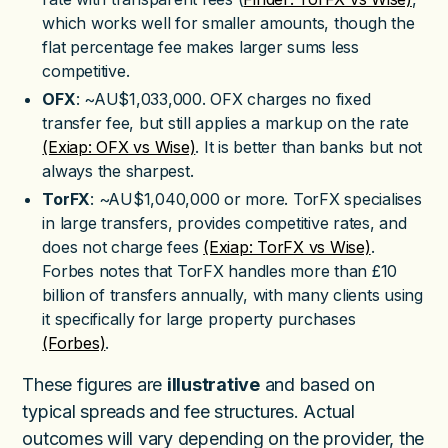
which works well for smaller amounts, though the
flat percentage fee makes larger sums less
competitive.
OFX
: ~AU$1,033,000. OFX charges no fixed
transfer fee, but still applies a markup on the rate
(Exiap: OFX vs Wise)
. It is better than banks but not
always the sharpest.
TorFX
: ~AU$1,040,000 or more. TorFX specialises
in large transfers, provides competitive rates, and
does not charge fees
(Exiap: TorFX vs Wise)
.
Forbes notes that TorFX handles more than £10
billion of transfers annually, with many clients using
it specifically for large property purchases
(Forbes)
.
These figures are
illustrative
and based on
typical spreads and fee structures. Actual
outcomes will vary depending on the provider, the