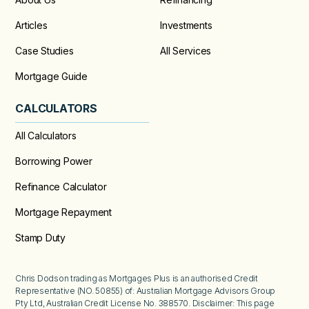
Articles
Investments
Case Studies
All Services
Mortgage Guide
CALCULATORS
All Calculators
Borrowing Power
Refinance Calculator
Mortgage Repayment
Stamp Duty
Chris Dodson trading as Mortgages Plus is an authorised Credit
Representative (NO. 50855) of: Australian Mortgage Advisors Group
Pty Ltd, Australian Credit License No. 388570. Disclaimer: This page