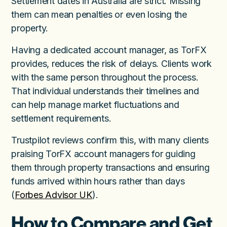
Settlement dates in Australia are strict. Missing
them can mean penalties or even losing the
property.
Having a dedicated account manager, as TorFX
provides, reduces the risk of delays. Clients work
with the same person throughout the process.
That individual understands their timelines and
can help manage market fluctuations and
settlement requirements.
Trustpilot reviews confirm this, with many clients
praising TorFX account managers for guiding
them through property transactions and ensuring
funds arrived within hours rather than days
(
Forbes Advisor UK
).
How to Compare and Get