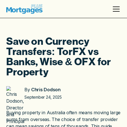
Save on Currency
Transfers: TorFX vs
Banks, Wise & OFX for
Property
By
Chris Dodson
September 24, 2025
Buying property in Australia often means moving large
sums from overseas. The choice of transfer provider
can mean savings of tens of thousands. This guide