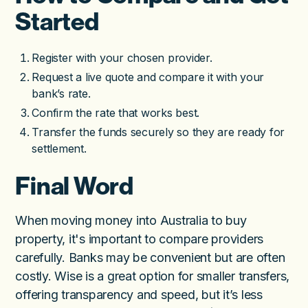
Started
Register with your chosen provider.
Request a live quote and compare it with your
bank’s rate.
Confirm the rate that works best.
Transfer the funds securely so they are ready for
settlement.
Final Word
When moving money into Australia to buy
property, it's important to compare providers
carefully. Banks may be convenient but are often
costly. Wise is a great option for smaller transfers,
offering transparency and speed, but it’s less