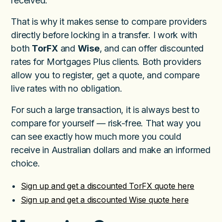
received.
That is why it makes sense to compare providers
directly before locking in a transfer. I work with
both
TorFX
and
Wise
, and can offer discounted
rates for Mortgages Plus clients. Both providers
allow you to register, get a quote, and compare
live rates with no obligation.
For such a large transaction, it is always best to
compare for yourself — risk-free. That way you
can see exactly how much more you could
receive in Australian dollars and make an informed
choice.
Sign up and get a discounted TorFX quote here
Sign up and get a discounted Wise quote here