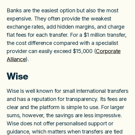
Banks are the easiest option but also the most
expensive. They often provide the weakest
exchange rates, add hidden margins, and charge
flat fees for each transfer. For a $1 million transfer,
the cost difference compared with a specialist
provider can easily exceed $15,000 (
Corporate
Alliance
).
Wise
Wise is well known for small international transfers
and has a reputation for transparency. Its fees are
clear and the platform is simple to use. For larger
sums, however, the savings are less impressive.
Wise does not offer personalised support or
guidance, which matters when transfers are tied