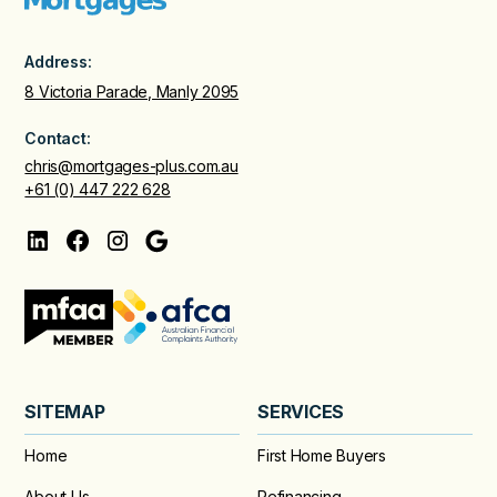
Address:
8 Victoria Parade, Manly 2095
Contact:
chris@mortgages-plus.com.au
+61 (0) 447 222 628
SITEMAP
SERVICES
Home
First Home Buyers
About Us
Refinancing