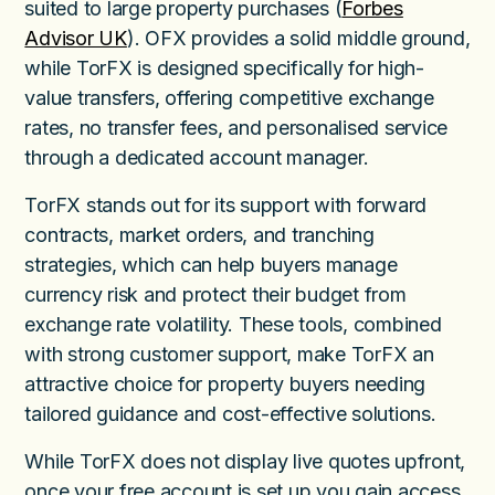
suited to large property purchases (
Forbes
Advisor UK
). OFX provides a solid middle ground,
while TorFX is designed specifically for high-
value transfers, offering competitive exchange
rates, no transfer fees, and personalised service
through a dedicated account manager.
TorFX stands out for its support with forward
contracts, market orders, and tranching
strategies, which can help buyers manage
currency risk and protect their budget from
exchange rate volatility. These tools, combined
with strong customer support, make TorFX an
attractive choice for property buyers needing
tailored guidance and cost-effective solutions.
While TorFX does not display live quotes upfront,
once your free account is set up you gain access