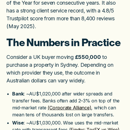
of the Year for seven consecutive years. It also
has a strong client service record, with a 4.8/5
Trustpilot score from more than 8,400 reviews
(May 2025).
The Numbers in Practice
Consider a UK buyer moving
£550,000
to
purchase a property in Sydney. Depending on
which provider they use, the outcome in
Australian dollars can vary widely.
Bank
: ~AU$1,020,000 after wider spreads and
transfer fees. Banks often add 2–3% on top of the
mid-market rate
(Corporate Alliance)
, which can
mean tens of thousands lost on large transfers.
Wise
: ~AU$1,030,000. Wise uses the mid-market
rate with transparent fees (
Finder: TorFX vs Wise)
,