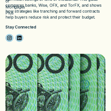
compares banks, Wise, OFX, and TorFX, and shows
how strategies like tranching and forward contracts
help buyers reduce risk and protect their budget.
Stay Connected