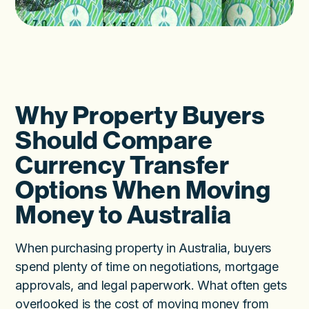
Why Property Buyers
Should Compare
Currency Transfer
Options When Moving
Money to Australia
When purchasing property in Australia, buyers
spend plenty of time on negotiations, mortgage
approvals, and legal paperwork. What often gets
overlooked is the cost of moving money from