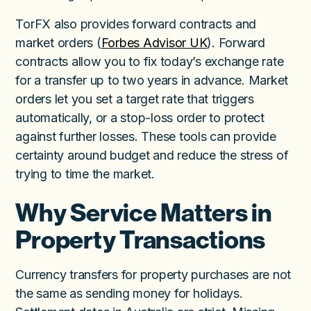
TorFX also provides forward contracts and
market orders (
Forbes Advisor UK
). Forward
contracts allow you to fix today’s exchange rate
for a transfer up to two years in advance. Market
orders let you set a target rate that triggers
automatically, or a stop-loss order to protect
against further losses. These tools can provide
certainty around budget and reduce the stress of
trying to time the market.
Why Service Matters in
Property Transactions
Currency transfers for property purchases are not
the same as sending money for holidays.