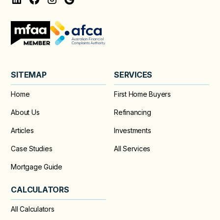
SITEMAP
SERVICES
Home
First Home Buyers
About Us
Refinancing
Articles
Investments
Case Studies
All Services
Mortgage Guide
CALCULATORS
All Calculators