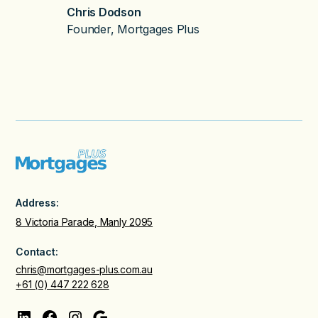
Chris Dodson
Founder, Mortgages Plus
Address:
8 Victoria Parade, Manly 2095
Contact:
chris@mortgages-plus.com.au
+61 (0) 447 222 628