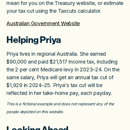
mean for you on the Treasury website, or estimate
your tax cut using the Taxcuts calculator.
Australian Government Website
Helping Priya
Priya lives in regional Australia. She earned
$90,000 and paid $21,517 income tax, including
the 2 per cent Medicare levy in 2023–24. On the
same salary, Priya will get an annual tax cut of
$1,929 in 2024–25. Priya's tax cut will be
reflected in her take-home pay, each payday.
This is a fictional example and does not represent any of the
people depicted on this website.
Looking Ahead