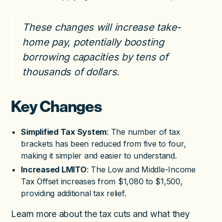
These changes will increase take-
home pay, potentially boosting
borrowing capacities by tens of
thousands of dollars.
Key Changes
Simplified Tax System
: The number of tax
brackets has been reduced from five to four,
making it simpler and easier to understand.
Increased LMITO
: The Low and Middle-Income
Tax Offset increases from $1,080 to $1,500,
providing additional tax relief.
Learn more about the tax cuts and what they