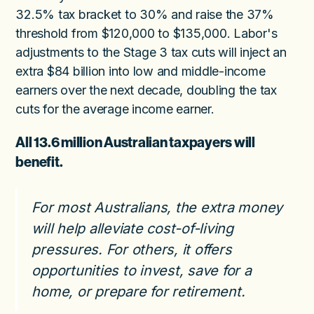
32.5% tax bracket to 30% and raise the 37%
threshold from $120,000 to $135,000. Labor's
adjustments to the Stage 3 tax cuts will inject an
extra $84 billion into low and middle-income
earners over the next decade, doubling the tax
cuts for the average income earner.
All 13.6 million Australian taxpayers will
benefit.
For most Australians, the extra money
will help alleviate cost-of-living
pressures. For others, it offers
opportunities to invest, save for a
home, or prepare for retirement.