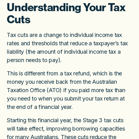
Understanding Your Tax
Cuts
Tax cuts are a change to individual income tax
rates and thresholds that reduce a taxpayer’s tax
liability (the amount of individual income tax a
person needs to pay).
This is different from a tax refund, which is the
money you receive back from the Australian
Taxation Office (ATO) if you paid more tax than
you need to when you submit your tax return at
the end of a financial year.
Starting this financial year, the Stage 3 tax cuts
will take effect, improving borrowing capacities
for many Australians. These cuts reduce the