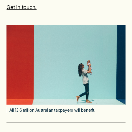
Get in touch.
All 13.6 million Australian taxpayers will benefit.