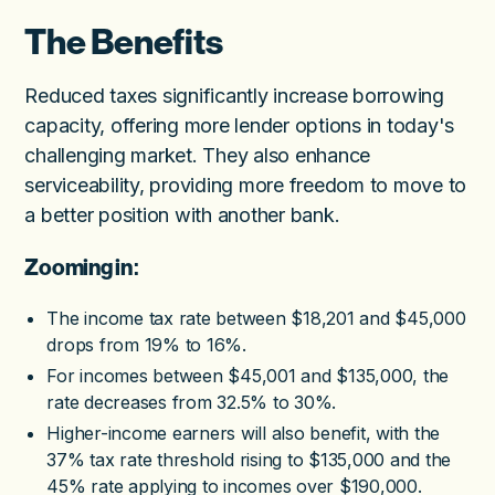
The Benefits
Reduced taxes significantly increase borrowing
capacity, offering more lender options in today's
challenging market. They also enhance
serviceability, providing more freedom to move to
a better position with another bank.
Zooming in:
The income tax rate between $18,201 and $45,000
drops from 19% to 16%.
For incomes between $45,001 and $135,000, the
rate decreases from 32.5% to 30%.
Higher-income earners will also benefit, with the
37% tax rate threshold rising to $135,000 and the
45% rate applying to incomes over $190,000.