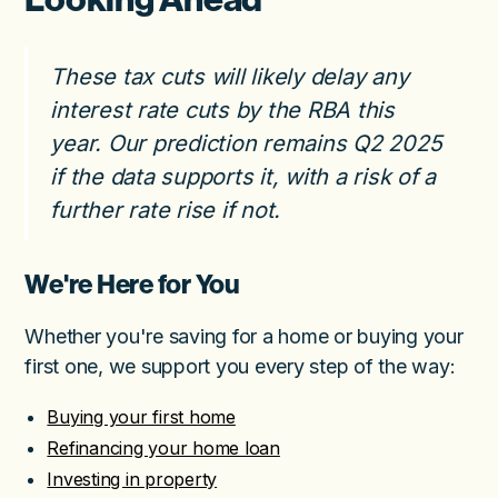
These tax cuts will likely delay any
interest rate cuts by the RBA this
year. Our prediction remains Q2 2025
if the data supports it, with a risk of a
further rate rise if not.
We're Here for You
Whether you're saving for a home or buying your
first one, we support you every step of the way:
Buying your first home
Refinancing your home loan
Investing in property