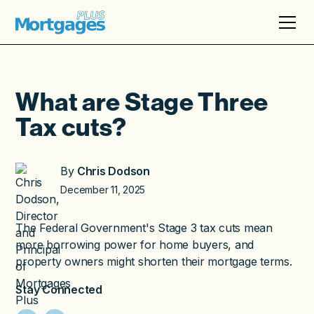
What are Stage Three
Tax cuts?
By
Chris Dodson
December 11, 2025
The Federal Government's Stage 3 tax cuts mean
more borrowing power for home buyers, and
property owners might shorten their mortgage terms.
Stay Connected