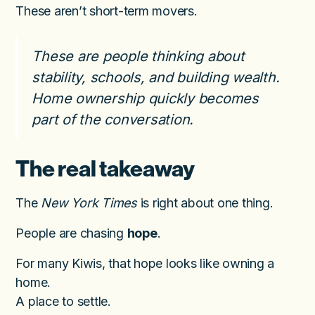
These aren’t short-term movers.
These are people thinking about
stability, schools, and building wealth.
Home ownership quickly becomes
part of the conversation.
The real takeaway
The
New York Times
is right about one thing.
People are chasing
hope
.
For many Kiwis, that hope looks like owning a
home.
A place to settle.