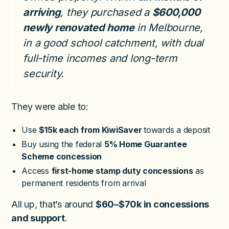
arriving
, they purchased a
$600,000
newly renovated home
in Melbourne,
in a good school catchment, with dual
full-time incomes and long-term
security.
They were able to:
Use
$15k each from KiwiSaver
towards a deposit
Buy using the federal
5% Home Guarantee
Scheme concession
Access
first-home stamp duty concessions
as
permanent residents from arrival
All up, that’s around
$60–$70k in concessions
and support
.