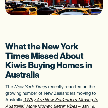
What the New York
Times Missed About
Kiwis Buying Homes in
Australia
The
New York Times
recently reported on the
growing number of New Zealanders moving to
Australia.
(
Why Are New Zealanders Moving to
Australia? More Money, Better Vibes
– Jan 19,