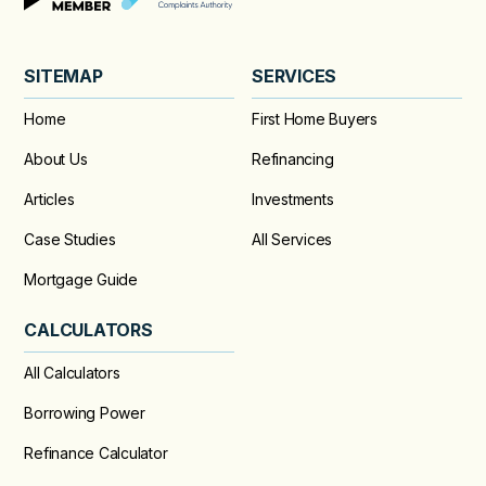
SITEMAP
SERVICES
Home
First Home Buyers
About Us
Refinancing
Articles
Investments
Case Studies
All Services
Mortgage Guide
CALCULATORS
All Calculators
Borrowing Power
Refinance Calculator