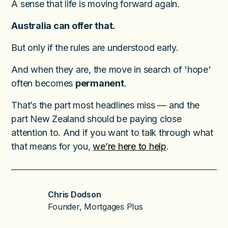
A sense that life is moving forward again.
Australia can offer that.
But only if the rules are understood early.
And when they are, the move in search of 'hope'
often becomes
permanent
.
That’s the part most headlines miss — and the
part New Zealand should be paying close
attention to. And if you want to talk through what
that means for you,
we’re here to help
.
Chris Dodson
Founder, Mortgages Plus