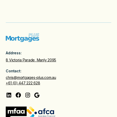
Address:
8 Victoria Parade, Manly 2095
Contact:
chris@mortgages-plus.com.au
+61 (0) 447 222 628