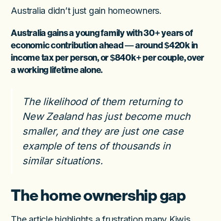
Australia didn’t just gain homeowners.
Australia gains a young family with 30+ years of
economic contribution ahead — around
$420k in
income tax per person
, or
$840k+ per couple
, over
a working lifetime alone.
The likelihood of them returning to
New Zealand has just become much
smaller, and they are just one case
example of tens of thousands in
similar situations.
The home ownership gap
The article highlights a frustration many Kiwis