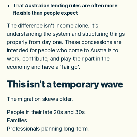
That
Australian lending rules are often more
flexible than people expect
The difference isn’t income alone. It’s
understanding the system and structuring things
properly from day one. These concessions are
intended for people who come to Australia to
work, contribute, and play their part in the
economy and have a 'fair go'.
This isn’t a temporary wave
The migration skews older.
People in their late 20s and 30s.
Families.
Professionals planning long-term.