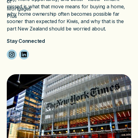
missed is what that move means for buying a home,
why home ownership often becomes possible far
sooner than expected for Kiwis, and why that is the
part New Zealand should be worried about.
Stay Connected