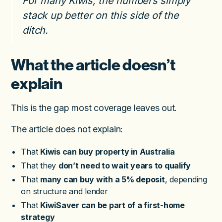
For many Kiwis, the numbers simply
stack up better on this side of the
ditch.
What the article doesn’t
explain
This is the gap most coverage leaves out.
The article does not explain:
That
Kiwis can buy property in Australia
That they
don’t need to wait years to qualify
That
many can buy with a 5% deposit
, depending
on structure and lender
That
KiwiSaver can be part of a first-home
strategy