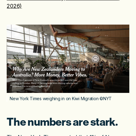
2026)
New York Times weighing in on Kiwi Migration ©NYT
The numbers are stark.