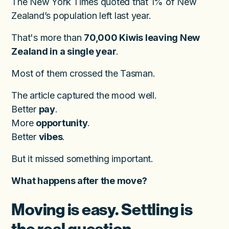
The New York Times quoted that 1% of New
Zealand’s population left last year.
That's more than
70,000 Kiwis leaving New
Zealand in a single year
.
Most of them crossed the Tasman.
The article captured the mood well.
Better
pay
.
More
opportunity
.
Better
vibes
.
But it missed something important.
What happens after the move?
Moving is easy. Settling is