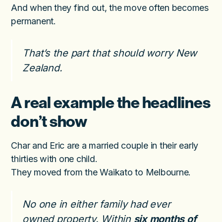
And when they find out, the move often becomes
permanent.
That’s the part that should worry New
Zealand.
A real example the headlines
don’t show
Char and Eric are a married couple in their early
thirties with one child.
They moved from the Waikato to Melbourne.
No one in either family had ever
owned property. Within
six months of