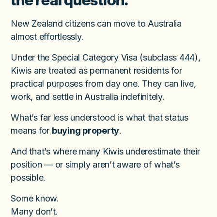
the real question.
New Zealand citizens can move to Australia
almost effortlessly.
Under the Special Category Visa (subclass 444),
Kiwis are treated as permanent residents for
practical purposes from day one. They can live,
work, and settle in Australia indefinitely.
What’s far less understood is what that status
means for
buying property
.
And that’s where many Kiwis underestimate their
position — or simply aren’t aware of what’s
possible.
Some know.
Many don’t.