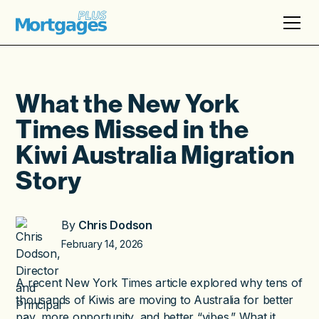
What the New York
Times Missed in the
Kiwi Australia Migration
Story
By
Chris Dodson
February 14, 2026
A recent New York Times article explored why tens of
thousands of Kiwis are moving to Australia for better
pay, more opportunity, and better “vibes.” What it