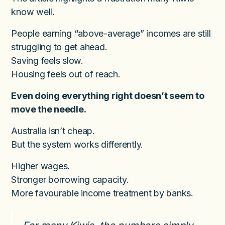
know well.
People earning “above-average” incomes are still
struggling to get ahead.
Saving feels slow.
Housing feels out of reach.
Even doing everything right doesn’t seem to
move the needle.
Australia isn’t cheap.
But the system works differently.
Higher wages.
Stronger borrowing capacity.
More favourable income treatment by banks.