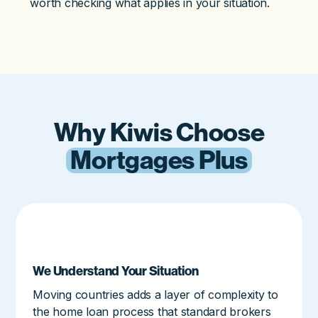
worth checking what applies in your situation.
Why Kiwis Choose
Mortgages Plus
We Understand Your Situation
Moving countries adds a layer of complexity to
the home loan process that standard brokers