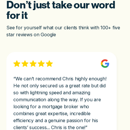
Don’t just take our word
for it
See for yourself what our clients think with 100+ five
star reviews on Google
“We can’t recommend Chris highly enough!
He not only secured us a great rate but did
so with lightning speed and amazing
communication along the way. If you are
looking for a mortgage broker who
combines great expertise, incredible
efficiency and a genuine passion for his
clients’ success... Chris is the one!”