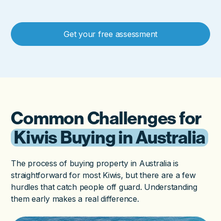
Get your free assessment
Common Challenges for
Kiwis Buying in Australia
The process of buying property in Australia is
straightforward for most Kiwis, but there are a few
hurdles that catch people off guard. Understanding
them early makes a real difference.