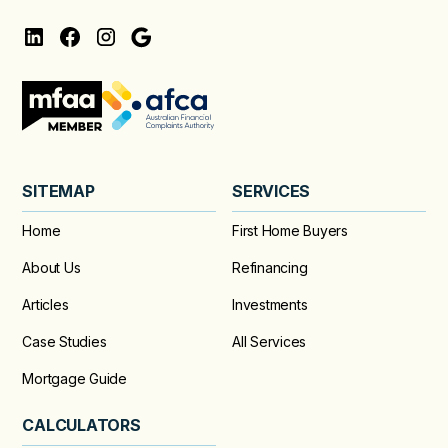
SITEMAP
SERVICES
Home
First Home Buyers
About Us
Refinancing
Articles
Investments
Case Studies
All Services
Mortgage Guide
CALCULATORS