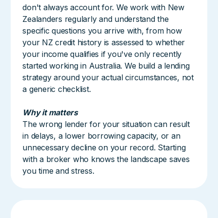
don't always account for. We work with New
Zealanders regularly and understand the
specific questions you arrive with, from how
your NZ credit history is assessed to whether
your income qualifies if you've only recently
started working in Australia. We build a lending
strategy around your actual circumstances, not
a generic checklist.
Why it matters
The wrong lender for your situation can result
in delays, a lower borrowing capacity, or an
unnecessary decline on your record. Starting
with a broker who knows the landscape saves
you time and stress.