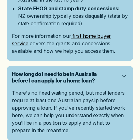
State FHOG and stamp duty concessions:
NZ ownership typically does disqualify (state by
state confirmation required)
For more information our
first home buyer
service
covers the grants and concessions
available and how we help you access them.
How long do I need to be in Australia
before I can apply for a home loan?
There's no fixed waiting period, but most lenders
require at least one Australian payslip before
approving a loan. If you've recently started work
here, we can help you understand exactly when
you'll be in a position to apply and what to
prepare in the meantime.