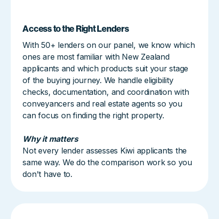
Access to the Right Lenders
With 50+ lenders on our panel, we know which
ones are most familiar with New Zealand
applicants and which products suit your stage
of the buying journey. We handle eligibility
checks, documentation, and coordination with
conveyancers and real estate agents so you
can focus on finding the right property.
Why it matters
Not every lender assesses Kiwi applicants the
same way. We do the comparison work so you
don't have to.