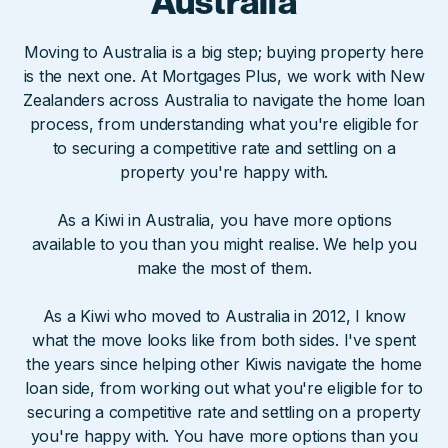
Australia
Moving to Australia is a big step; buying property here
is the next one. At Mortgages Plus, we work with New
Zealanders across Australia to navigate the home loan
process, from understanding what you're eligible for
to securing a competitive rate and settling on a
property you're happy with.
As a Kiwi in Australia, you have more options
available to you than you might realise. We help you
make the most of them.
As a Kiwi who moved to Australia in 2012, I know
what the move looks like from both sides. I've spent
the years since helping other Kiwis navigate the home
loan side, from working out what you're eligible for to
securing a competitive rate and settling on a property
you're happy with. You have more options than you