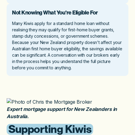
Not Knowing What You're Eligible For
Many Kiwis apply for a standard home loan without
realising they may qualify for first-home buyer grants,
stamp duty concessions, or government schemes.
Because your New Zealand property doesn't affect your
Australian first home buyer eligibility, the savings available
can be significant. A conversation with our brokers early
in the process helps you understand the full picture
before you commit to anything.
Expert mortgage support for New Zealanders in
Australia.
Supporting Kiwis