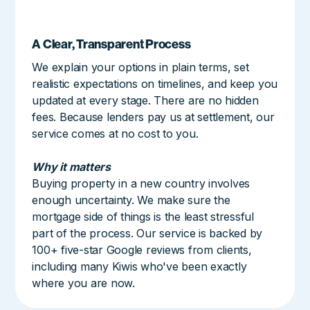
A Clear, Transparent Process
We explain your options in plain terms, set
realistic expectations on timelines, and keep you
updated at every stage. There are no hidden
fees. Because lenders pay us at settlement, our
service comes at no cost to you.
Why it matters
Buying property in a new country involves
enough uncertainty. We make sure the
mortgage side of things is the least stressful
part of the process. Our service is backed by
100+ five-star Google reviews from clients,
including many Kiwis who've been exactly
where you are now.