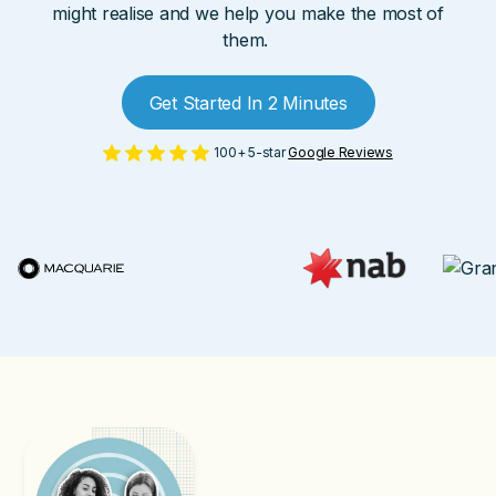
might realise and we help you make the most of
them.
Get Started In 2 Minutes
100+ 5-star
Google Reviews