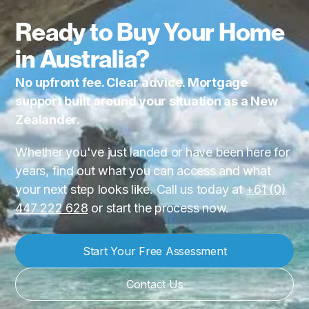
Ready to Buy Your Home
in Australia?
No upfront fee. Clear advice. Mortgage
support built around your situation as a New
Zealander.
Whether you've just landed or have been here for
years, find out what you can access and what
your next step looks like. Call us today at
+61 (0)
447 222 628
or start the process now.
Start Your Free Assessment
Contact Us