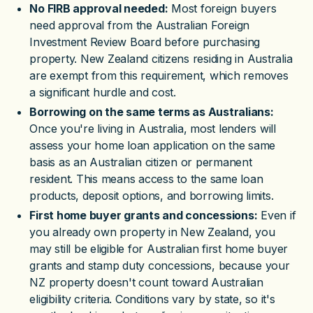
No FIRB approval needed:
Most foreign buyers
need approval from the Australian Foreign
Investment Review Board before purchasing
property. New Zealand citizens residing in Australia
are exempt from this requirement, which removes
a significant hurdle and cost.
Borrowing on the same terms as Australians:
Once you're living in Australia, most lenders will
assess your home loan application on the same
basis as an Australian citizen or permanent
resident. This means access to the same loan
products, deposit options, and borrowing limits.
First home buyer grants and concessions:
Even if
you already own property in New Zealand, you
may still be eligible for Australian first home buyer
grants and stamp duty concessions, because your
NZ property doesn't count toward Australian
eligibility criteria. Conditions vary by state, so it's