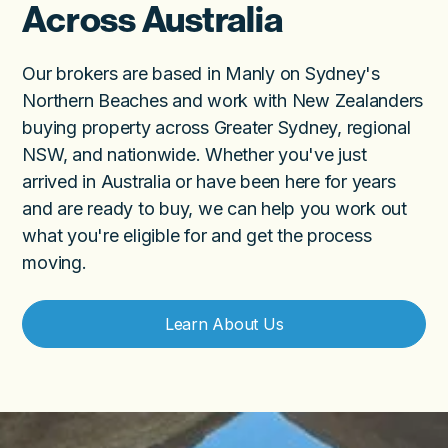
Across Australia
Our brokers are based in Manly on Sydney's
Northern Beaches and work with New Zealanders
buying property across Greater Sydney, regional
NSW, and nationwide. Whether you've just
arrived in Australia or have been here for years
and are ready to buy, we can help you work out
what you're eligible for and get the process
moving.
Learn About Us