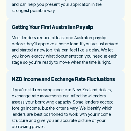
and can help you present your application in the
strongest possible way.
Getting Your First Australian Payslip
Most lenders require at least one Australian payslip
before they'll approve a home loan. If you've just arrived
and started a new job, this can feel like a delay. We let
you know exactly what documentation you need at each
stage so you're ready to move when the time is right.
NZD Income and Exchange Rate Fluctuations
If you're still receiving income in New Zealand dollars,
exchange rate movements can affect how lenders
assess your borrowing capacity. Some lenders accept
foreign income, but the criteria vary. We identify which
lenders are best positioned to work with your income
structure and give you an accurate picture of your
borrowing power.