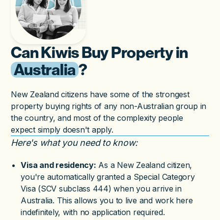
Can Kiwis Buy Property in
Australia
?
New Zealand citizens have some of the strongest
property buying rights of any non-Australian group in
the country, and most of the complexity people
expect simply doesn't apply.
Here's what you need to know:
Visa and residency:
As a New Zealand citizen,
you're automatically granted a Special Category
Visa (SCV subclass 444) when you arrive in
Australia. This allows you to live and work here
indefinitely, with no application required.