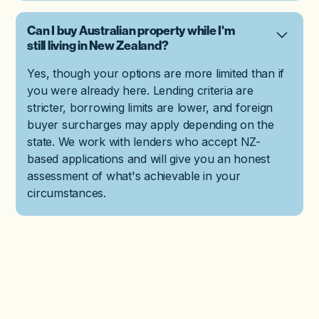
Can I buy Australian property while I'm
still living in New Zealand?
Yes, though your options are more limited than if
you were already here. Lending criteria are
stricter, borrowing limits are lower, and foreign
buyer surcharges may apply depending on the
state. We work with lenders who accept NZ-
based applications and will give you an honest
assessment of what's achievable in your
circumstances.