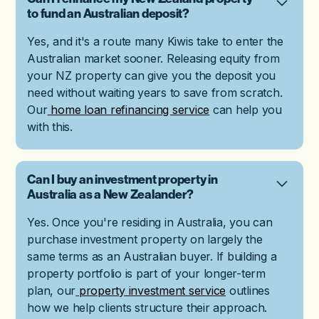
to fund an Australian deposit?
Yes, and it's a route many Kiwis take to enter the
Australian market sooner. Releasing equity from
your NZ property can give you the deposit you
need without waiting years to save from scratch.
Our
home loan refinancing service
can help you
with this.
Can I buy an investment property in
Australia as a New Zealander?
Yes. Once you're residing in Australia, you can
purchase investment property on largely the
same terms as an Australian buyer. If building a
property portfolio is part of your longer-term
plan, our
property investment service
outlines
how we help clients structure their approach.