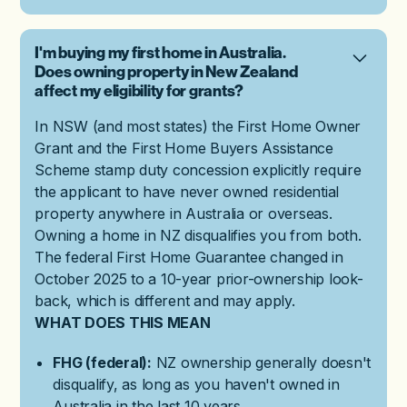
I'm buying my first home in Australia.
Does owning property in New Zealand
affect my eligibility for grants?
In NSW (and most states) the First Home Owner
Grant and the First Home Buyers Assistance
Scheme stamp duty concession explicitly require
the applicant to have never owned residential
property anywhere in Australia or overseas.
Owning a home in NZ disqualifies you from both.
The federal First Home Guarantee changed in
October 2025 to a 10-year prior-ownership look-
back, which is different and may apply.
WHAT DOES THIS MEAN
FHG (federal):
NZ ownership generally doesn't
disqualify, as long as you haven't owned in
Australia in the last 10 years