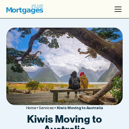
Home
Services
Kiwis Moving to Australia
Kiwis Moving to