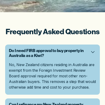
Frequently Asked Questions
Do I need FIRB approval to buy property in
Australia as a Kiwi?
No, New Zealand citizens residing in Australia are
exempt from the Foreign Investment Review
Board approval required for most other non-
Australian buyers. This removes a step that would
otherwise add time and cost to your purchase.
Can I refinance my New Zealand property