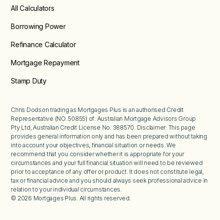
All Calculators
Borrowing Power
Refinance Calculator
Mortgage Repayment
Stamp Duty
Chris Dodson trading as Mortgages Plus is an authorised Credit
Representative (NO. 50855) of: Australian Mortgage Advisors Group
Pty Ltd, Australian Credit License No. 388570. Disclaimer: This page
provides general information only and has been prepared without taking
into account your objectives, financial situation or needs. We
recommend that you consider whether it is appropriate for your
circumstances and your full financial situation will need to be reviewed
prior to acceptance of any offer or product. It does not constitute legal,
tax or financial advice and you should always seek professional advice in
relation to your individual circumstances.
©
2026
Mortgages Plus. All rights reserved.