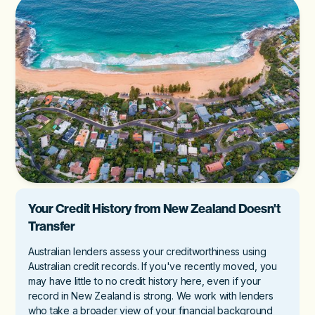
Your Credit History from New Zealand Doesn't
Transfer
Australian lenders assess your creditworthiness using
Australian credit records. If you've recently moved, you
may have little to no credit history here, even if your
record in New Zealand is strong. We work with lenders
who take a broader view of your financial background