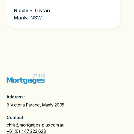
Nicole + Tristan
Manly, NSW
Address:
8 Victoria Parade, Manly 2095
Contact:
chris@mortgages-plus.com.au
+61 (0) 447 222 628